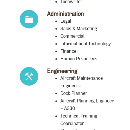
Techwriter
Administration
Legal
Sales & Marketing
Commercial
Informational Technology
Finance
Human Resources
Engineering
Aircraft Maintenance
Engineers
Dock Planner
Aircraft Planning Engineer
– A330
Technical Training
Coordinator