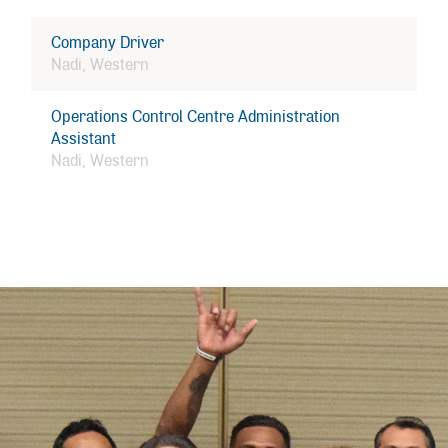
Company Driver
Nadi, Western
Operations Control Centre Administration
Assistant
Nadi, Western