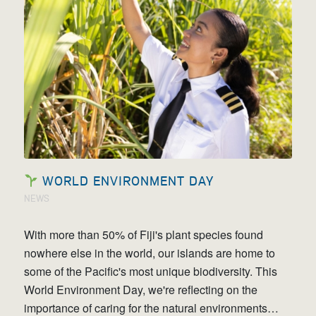
WORLD ENVIRONMENT DAY
NEWS
With more than 50% of Fiji's plant species found
nowhere else in the world, our islands are home to
some of the Pacific's most unique biodiversity. This
World Environment Day, we're reflecting on the
importance of caring for the natural environments…