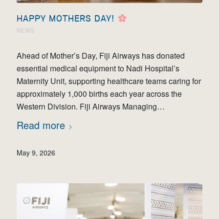
HAPPY MOTHERS DAY!
NEWS
Ahead of Mother’s Day, Fiji Airways has donated
essential medical equipment to Nadi Hospital’s
Maternity Unit, supporting healthcare teams caring for
approximately 1,000 births each year across the
Western Division. Fiji Airways Managing…
Read more
May 9, 2026