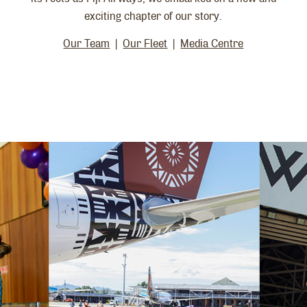
exciting chapter of our story.
Our Team
|
Our Fleet
|
Media Centre