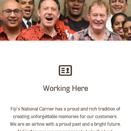
Working Here
Fiji’s National Carrier has a proud and rich tradition of
creating unforgettable memories for our customers.
We are an airline with a proud past and a bright future.