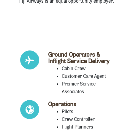
Fiji Airways is an equal opportunity employer.
Ground Operators &
Inflight Service Delivery
Cabin Crew
Customer Care Agent
Premier Service
Associates
Operations
Pilots
Crew Controller
Flight Planners