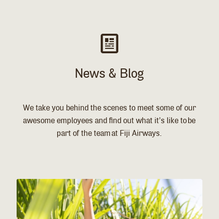
News & Blog
We take you behind the scenes to meet some of our
awesome employees and find out what it’s like to be
part of the team at Fiji Airways.