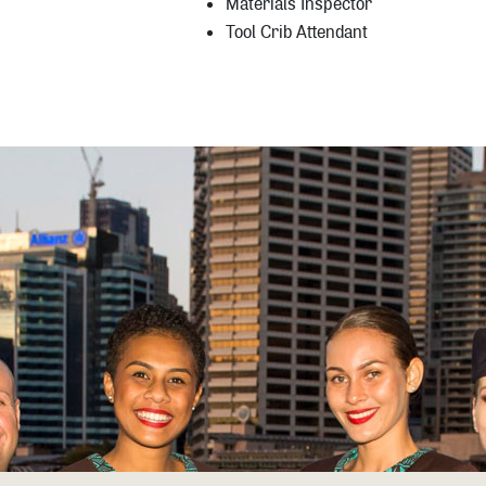
Materials Inspector
Tool Crib Attendant