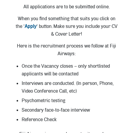
All applications are to be submitted online.
When you find something that suits you click on
the ‘
Apply
‘ button. Make sure you include your CV
& Cover Letter!
Here is the recruitment process we follow at Fiji
Airways:
Once the Vacancy closes – only shortlisted
applicants will be contacted
Interviews are conducted. (In person, Phone,
Video Conference Call, etc)
Psychometric testing
Secondary face-to-face interview
Reference Check