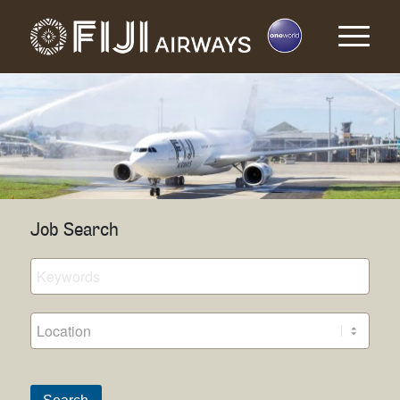
Job Search