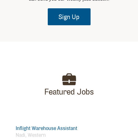
Sign Up
Featured Jobs
Inflight Warehouse Assistant
Nadi, Western