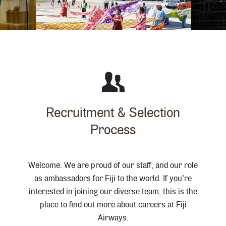
Recruitment & Selection
Process
Welcome. We are proud of our staff, and our role
as ambassadors for Fiji to the world. If you’re
interested in joining our diverse team, this is the
place to find out more about careers at Fiji
Airways.