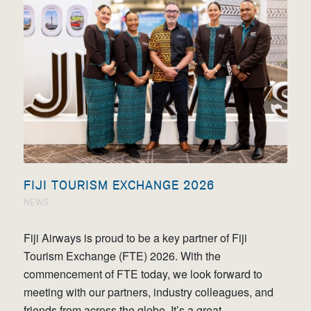
FIJI TOURISM EXCHANGE 2026
NEWS
Fiji Airways is proud to be a key partner of Fiji
Tourism Exchange (FTE) 2026. With the
commencement of FTE today, we look forward to
meeting with our partners, industry colleagues, and
friends from across the globe. It’s a great