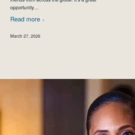
opportunity…
Read more
March 27, 2026