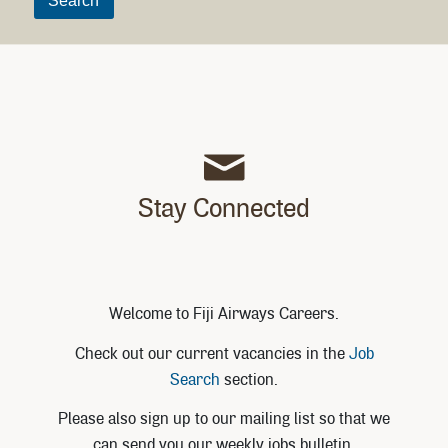
Stay Connected
Welcome to Fiji Airways Careers.
Check out our current vacancies in the
Job
Search
section.
Please also sign up to our mailing list so that we
can send you our weekly jobs bulletin.