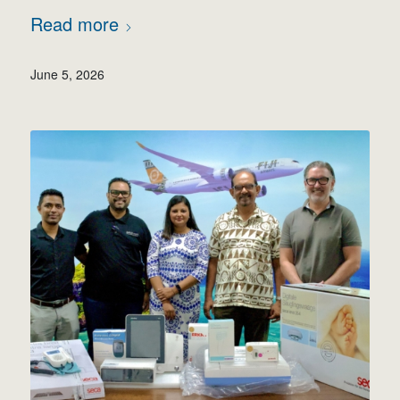
Read more
June 5, 2026