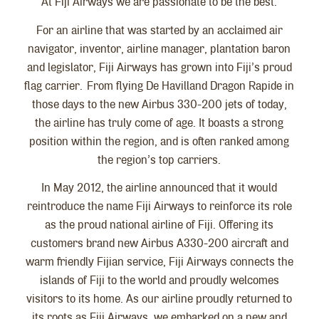
At Fiji Airways we are passionate to be the best.
For an airline that was started by an acclaimed air
navigator, inventor, airline manager, plantation baron
and legislator, Fiji Airways has grown into Fiji’s proud
flag carrier. From flying De Havilland Dragon Rapide in
those days to the new Airbus 330-200 jets of today,
the airline has truly come of age. It boasts a strong
position within the region, and is often ranked among
the region’s top carriers.
In May 2012, the airline announced that it would
reintroduce the name Fiji Airways to reinforce its role
as the proud national airline of Fiji. Offering its
customers brand new Airbus A330-200 aircraft and
warm friendly Fijian service, Fiji Airways connects the
islands of Fiji to the world and proudly welcomes
visitors to its home. As our airline proudly returned to
its roots as Fiji Airways, we embarked on a new and