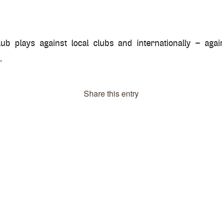
b plays against local clubs and internationally – again
.
Share this entry