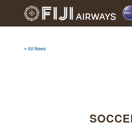
« All News
SOCCE