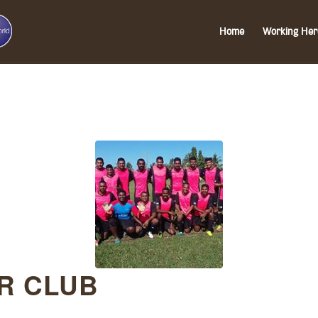
Home
Working Her
R CLUB