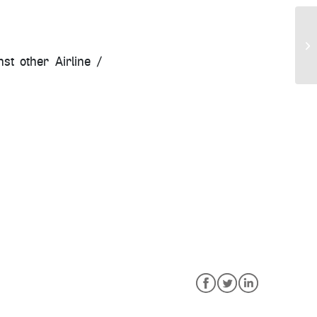
st other Airline /