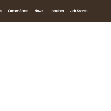
e
Career Areas
News
Locations
Job Search