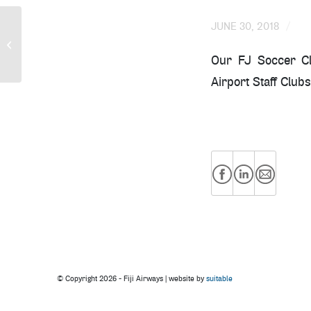
/
JUNE 30, 2018
Fiji Airways All-Female
Crew
Our FJ Soccer Clu
Airport Staff Clubs
© Copyright
2026 - Fiji Airways | website by
suitable