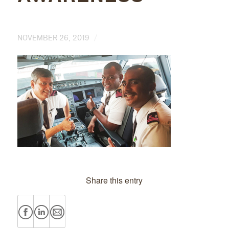
/
NOVEMBER 26, 2019
Share this entry