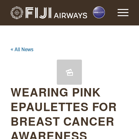
« All News
WEARING PINK
EPAULETTES FOR
BREAST CANCER
AWARENESS