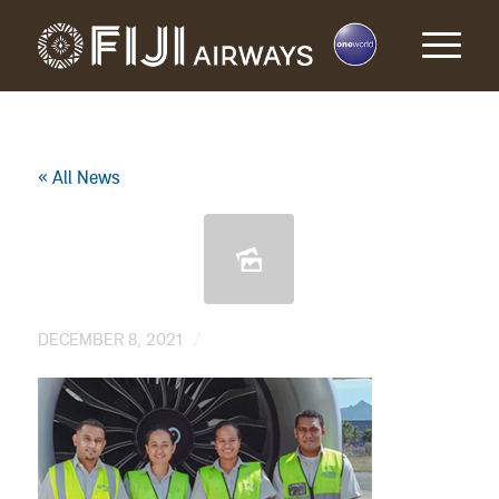
« All News
/
DECEMBER 8, 2021