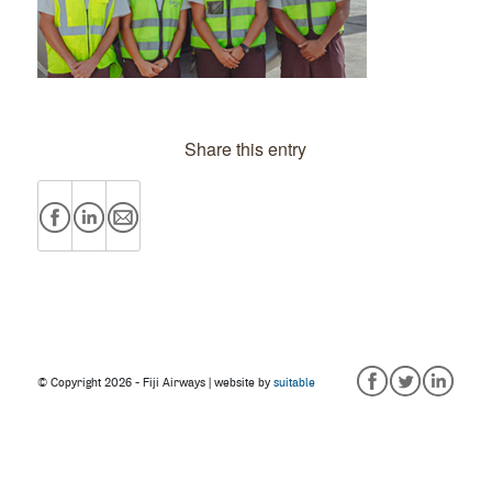
Share this entry
© Copyright
2026 - Fiji Airways | website by
suitable