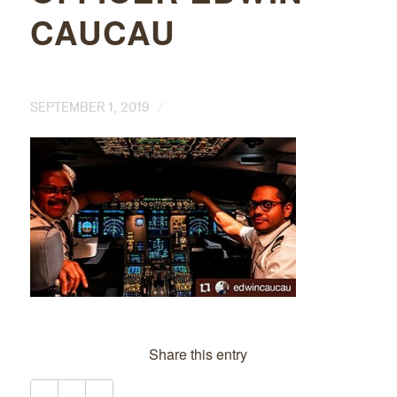
CAUCAU
/
SEPTEMBER 1, 2019
Share this entry