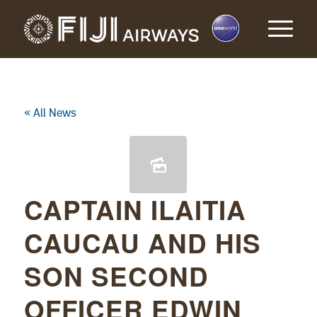
« All News
CAPTAIN ILAITIA
CAUCAU AND HIS
SON SECOND
OFFICER EDWIN