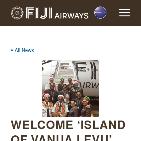
« All News
WELCOME ‘ISLAND
OF VANUA LEVU’