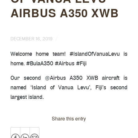
AIRBUS A350 XWB
/
DECEMBER 16, 2019
Welcome home team! #IslandOfVanuaLevu is
home. #BulaA350 #Airbus #Fiji
Our second @Airbus A350 XWB aircraft is
named ‘Island of Vanua Levu’, Fiji’s second
largest island.
Share this entry