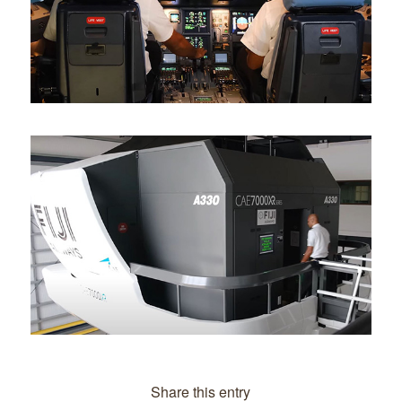
Share this entry