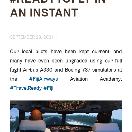
AN INSTANT
/
SEPTEMBER 23, 2021
Our local pilots have been kept current, and
many have even been upgraded using our full
flight Airbus A330 and Boeing 737 simulators at
the
#FijiAirways
Aviation Academy.
#TravelReady
#Fiji