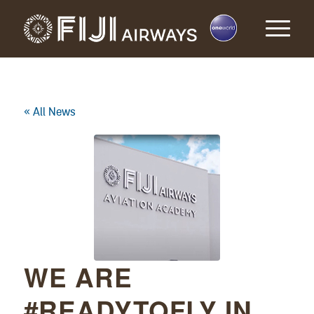
« All News
WE ARE
#READYTOFLY IN