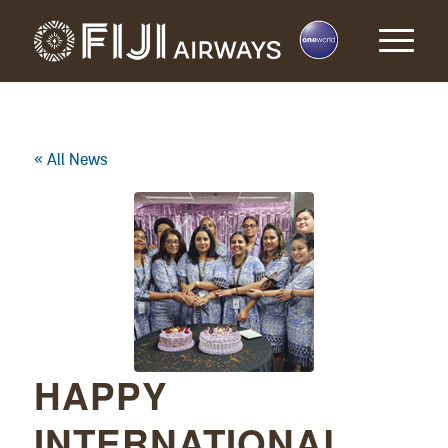
« All News
HAPPY
INTERNATIONAL