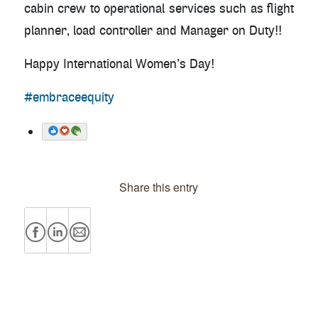
cabin crew to operational services such as flight
planner, load controller and Manager on Duty!!
Happy International Women’s Day!
#embraceequity
Share this entry