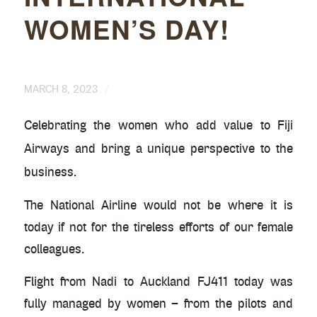
WOMEN’S DAY!
/
MARCH 8, 2023
Celebrating the women who add value to Fiji
Airways and bring a unique perspective to the
business.
The National Airline would not be where it is
today if not for the tireless efforts of our female
colleagues.
Flight from Nadi to Auckland FJ411 today was
fully managed by women – from the pilots and