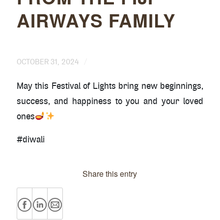
AIRWAYS FAMILY
/
OCTOBER 31, 2024
May this Festival of Lights bring new beginnings,
success, and happiness to you and your loved
ones
#diwali
Share this entry