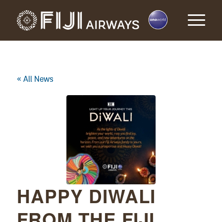
« All News
HAPPY DIWALI
FROM THE FIJI